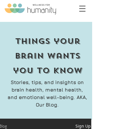
things your
brain wants
you to know
Stories, tips, and insights on
brain health, mental health,
and emotional well-being. AKA,
Our Blog.
Sign Up
Blog