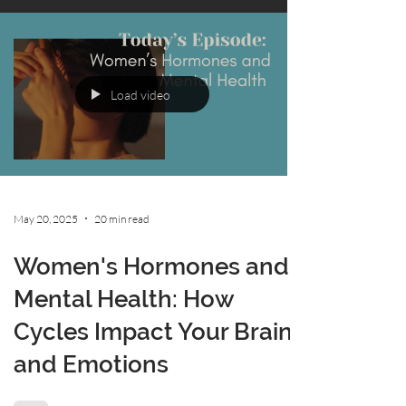
Load video
May 20, 2025
20 min read
Women's Hormones and
Mental Health: How
Cycles Impact Your Brain
and Emotions