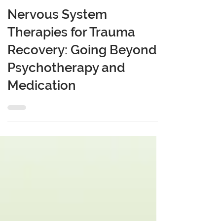
Mar 27, 2025
6 min read
Nervous System
Therapies for Trauma
Recovery: Going Beyond
Psychotherapy and
Medication