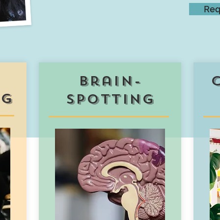
Req
brain-
ng
spotting