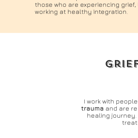
those who are experiencing grief
working at healthy integration.
Grie
I work with peopl
trauma
and are re
healing journey.
trea