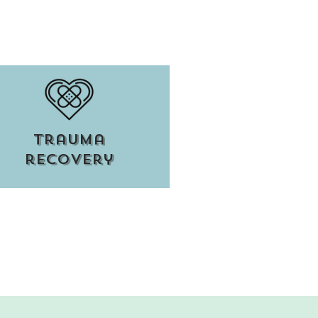
trauma
recovery