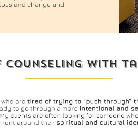
, loss and change and
f counseling with t
e who are
tired of trying to “push through” th
ady to go through a more
intentional and s
 My clients are often looking for someone wh
tment around their
spiritual and cultural ide