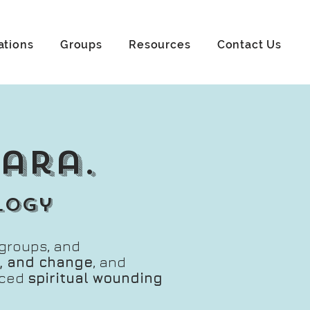
ations
Groups
Resources
Contact Us
mara.
logy
, groups, and
ss, and change
, and
nced
spiritual wounding