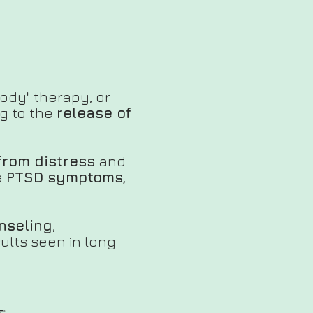
body" therapy, or
g to the
release of
from distress
and
e
PTSD symptoms,
unseling
,
sults seen in long