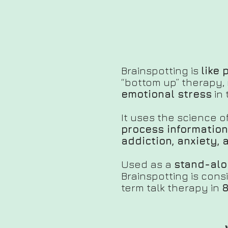
Brainspotting is
like 
“bottom up” therapy, 
emotional stress
in 
It uses the science 
process information
addiction, anxiety,
Used as a
stand-alo
Brainspotting is con
term talk therapy in
8