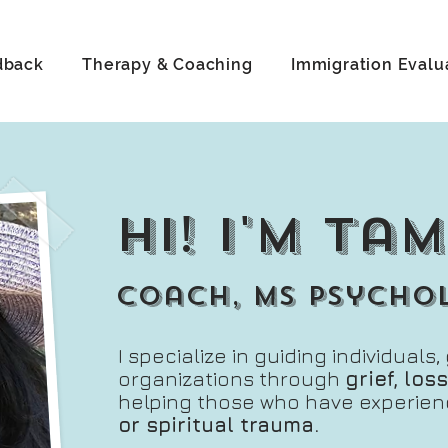
dback
Therapy & Coaching
Immigration Evalu
hi! i'm ta
coach, ms psycho
I specialize in guiding individuals
organizations through
grief, lo
helping those who have experie
or spiritual trauma.