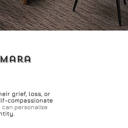
amara
eir grief, loss, or
elf-compassionate
o can personalize
ntity.