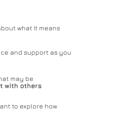
about what it means
ce and support as you
 that may be
t with others
want to explore how