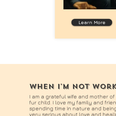
Learn More
when i'm not wor
I am a grateful wife and mother of
fur child. I love my family and fri
spending time in nature and being
very serious about love and heali