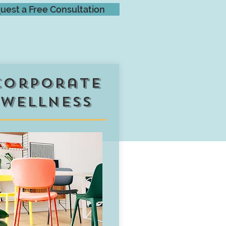
uest a Free Consultation
corporate
wellness