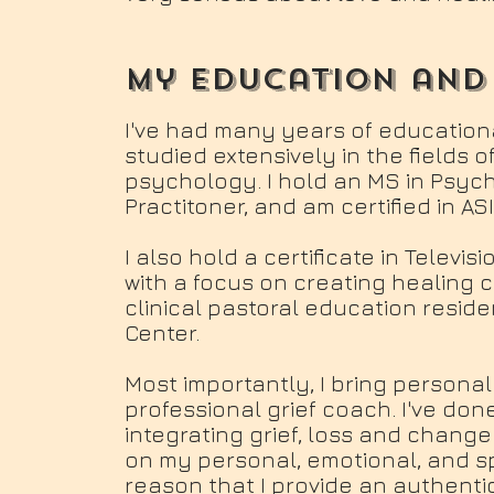
my education and
I've had many years of education
studied extensively in the fields of
psychology. I hold an MS in Psyc
Practitoner, and am certified in AS
I also hold a certificate in Televi
with a focus on creating healing
clinical pastoral education resid
Center.
Most importantly, I bring persona
professional grief coach. I've don
integrating grief, loss and change
on my personal, emotional, and spirit
reason that I provide an authenti