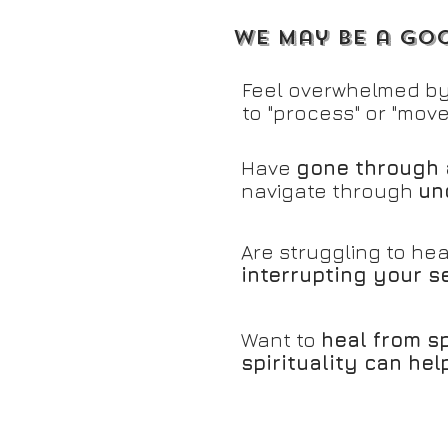
We may be a goo
Feel overwhelmed by
to "process" or "move
Have
gone through 
navigate through
un
Are struggling to hea
interrupting your se
Want to
heal from s
spirituality can he