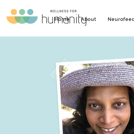
Home
About
Neurofee