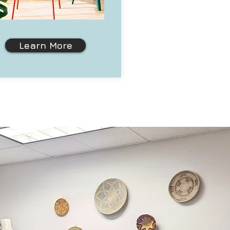
Learn More