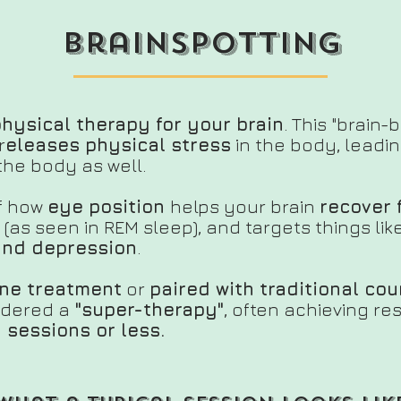
brainspotting
physical therapy for your brain
. This "brain-
r
eleases physical stress
in the body,
leadin
the body as well.
of how
eye position
helps your brain
recover 
(as seen in REM sleep), and targets things lik
 and depression
.
ne treatment
or
paired with traditional co
sidered a
"super-therapy"
, often achieving re
 sessions or less.