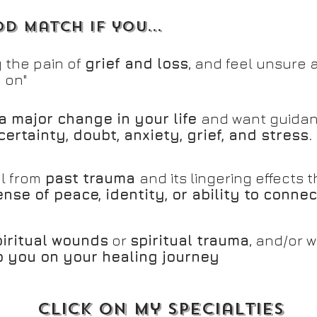
d match if you...
 the pain of
grief and loss
, and feel unsure 
 on"
a major change in your life
and want guidan
certainty, doubt, anxiety, grief, and stress.
l from
past trauma
and its lingering effects
nse of peace, identity, or ability to connec
piritual wounds
or
spiritual trauma
, and/or 
lp you on your healing journey
click on my specialties