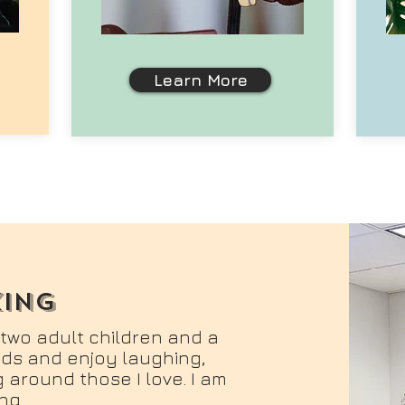
Learn More
king
 two adult children and a
ends and enjoy laughing,
 around those I love. I am
ng.