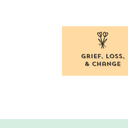
Grief, Loss,
& change