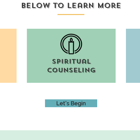
below to learn more
spiritual
counseling
Let's Begin