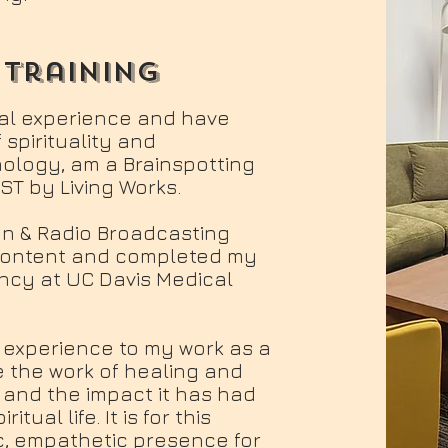
 training
al experience and have
 spirituality and
hology, am a Brainspotting
IST by Living Works.
sion & Radio Broadcasting
 content and completed my
ency at UC Davis Medical
l experience to my work as a
e the work of healing and
 and the impact it has had
ual life. It is for this
c, empathetic presence for