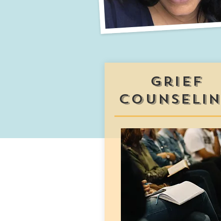
grief
counseli